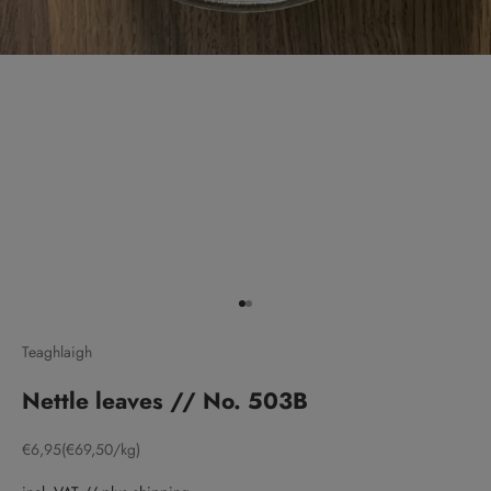
Go to item 1
Go to item 2
Teaghlaigh
Nettle leaves // No. 503B
Sale price
€6,95
(€69,50/kg)