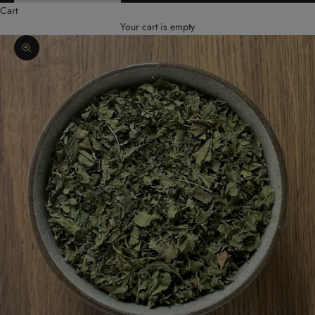
Cart
Your cart is empty
Zoom picture