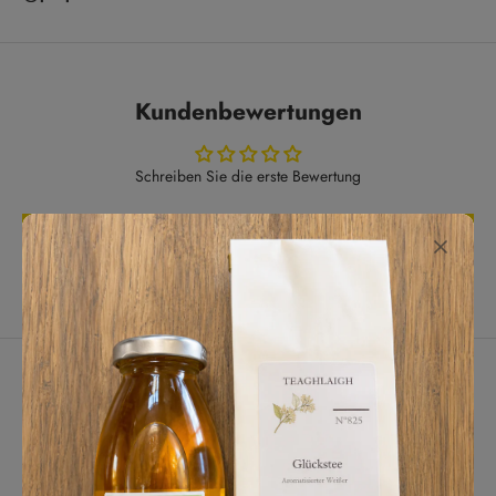
Kundenbewertungen
Schreiben Sie die erste Bewertung
Bewertung schreiben
Lassen Sie Kunden für uns sprechen