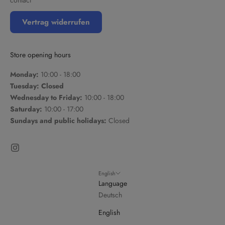
Vertrag widerrufen
Store opening hours
Monday:
10:00 - 18:00
Tuesday: Closed
Wednesday to Friday:
10:00 - 18:00
Saturday:
10:00 - 17:00
Sundays and public holidays:
Closed
English
Language
Deutsch
English