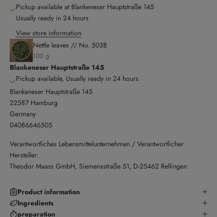
Pickup available at Blankeneser Hauptstraße 145
Usually ready in 24 hours
View store information
Nettle leaves // No. 503B
100 g
Blankeneser Hauptstraße 145
Pickup available, Usually ready in 24 hours
Blankeneser Hauptstraße 145
22587 Hamburg
Germany
04086646505
Verantwortliches Lebensmittelunternehmen / Verantwortlicher
Hersteller:
Theodor Maass GmbH, Siemensstraße 51, D-25462 Rellingen
Product information
Ingredients
preparation