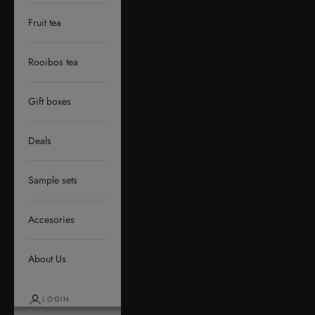
Fruit tea
Rooibos tea
Gift boxes
Deals
Sample sets
Accesories
About Us
LOGIN