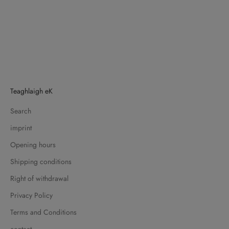
Teaghlaigh eK
Search
imprint
Opening hours
Shipping conditions
Right of withdrawal
Privacy Policy
Terms and Conditions
contact