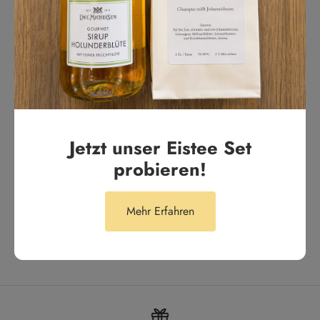
aus 287 Bewertungen
Tägliches Highlight
Tägliches Highlight. Unser Lieblingstee für den Alltag
Anonym
Jetzt unser Eistee Set
probieren!
Mehr Erfahren