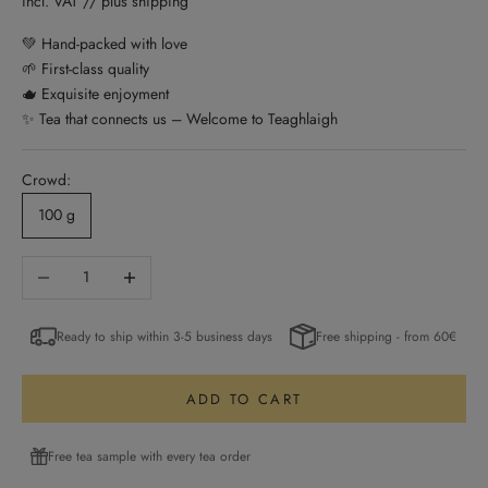
incl. VAT // plus shipping
💚 Hand-packed with love
🌱 First-class quality
🫖 Exquisite enjoyment
✨ Tea that connects us – Welcome to Teaghlaigh
Crowd:
100 g
Decrease quantity
Increase quantity
Ready to ship within 3-5 business days
Free shipping - from 60€
ADD TO CART
Free tea sample with every tea order