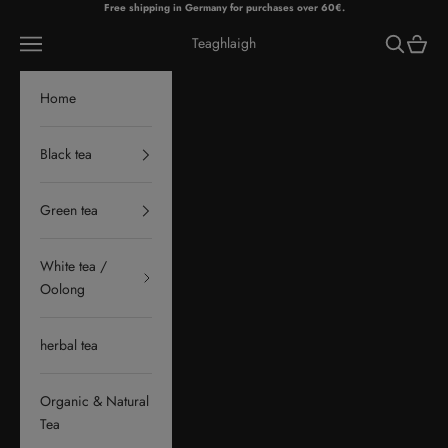
Skip to content
Free shipping in Germany for purchases over 60€.
Navigation menu
Search
Cart
Teaghlaigh
Home
Black tea
Green tea
White tea /
Oolong
herbal tea
Organic & Natural
Tea