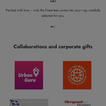
Packed with love – only the finest teas come into your cup, carefully
selected for you.
Go to item 1
Go to item 2
Go to item 3
Collaborations and corporate gifts