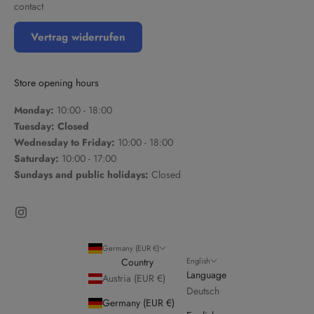
contact
Vertrag widerrufen
Store opening hours
Monday:
10:00 - 18:00
Tuesday: Closed
Wednesday to Friday:
10:00 - 18:00
Saturday:
10:00 - 17:00
Sundays and public holidays:
Closed
Germany (EUR €)
English
Country
Language
Austria (EUR €)
Deutsch
Germany (EUR €)