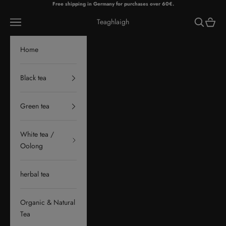
Skip to content
Free shipping in Germany for purchases over 60€.
Navigation menu
Search
Cart
Teaghlaigh
Home
Black tea
Green tea
White tea /
Oolong
herbal tea
Organic & Natural
Tea