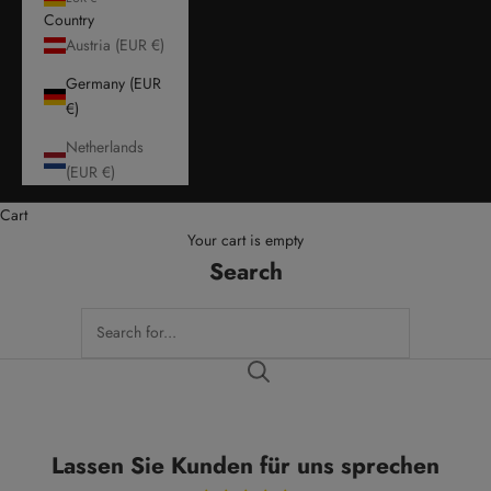
Country
Austria (EUR €)
Germany (EUR
€)
Netherlands
(EUR €)
Cart
Your cart is empty
Search
Lassen Sie Kunden für uns sprechen