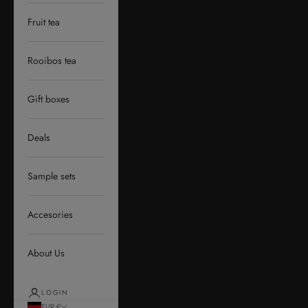
Fruit tea
Rooibos tea
Gift boxes
Deals
Sample sets
Accesories
About Us
LOGIN
EUR €