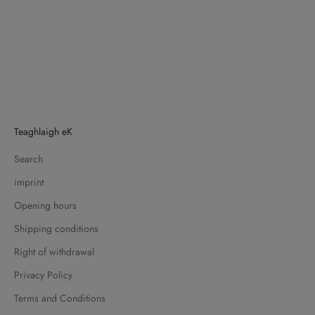
Teaghlaigh eK
Search
imprint
Opening hours
Shipping conditions
Right of withdrawal
Privacy Policy
Terms and Conditions