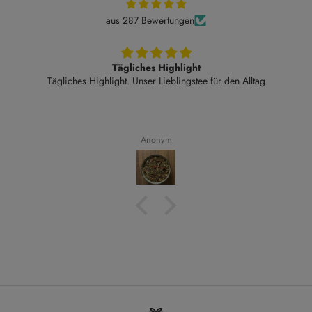
aus 287 Bewertungen
Tägliches Highlight
Tägliches Highlight. Unser Lieblingstee für den Alltag
Anonym