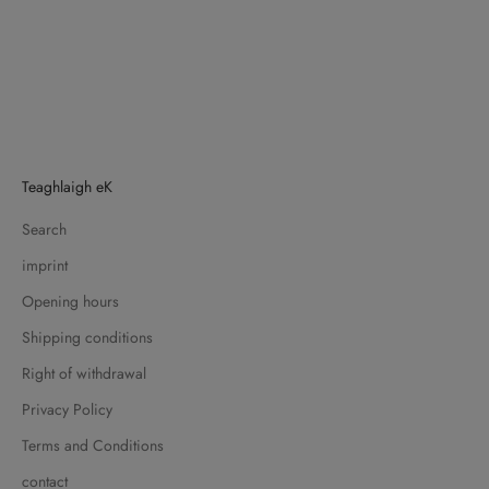
Teaghlaigh eK
Search
imprint
Opening hours
Shipping conditions
Right of withdrawal
Privacy Policy
Terms and Conditions
contact