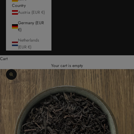
Country
Austria (EUR €)
Germany (EUR
€)
Netherlands
(EUR €)
Cart
Your cart is empty
Zoom picture