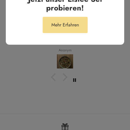
aus 287 Bewertungen
probieren!
Tägliches Highlight
Mehr Erfahren
Tägliches Highlight. Unser Lieblingstee für den Alltag
Anonym