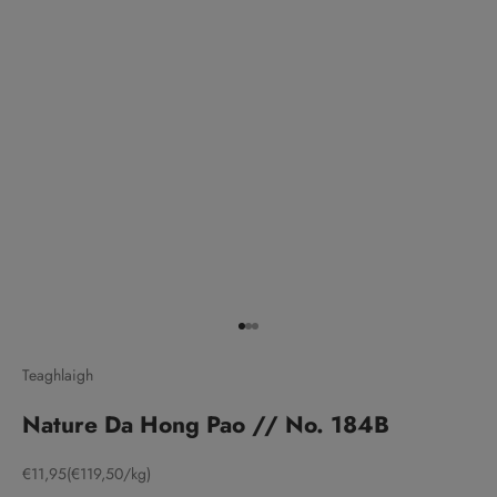
Go to item 1
Go to item 2
Go to item 3
Teaghlaigh
Nature Da Hong Pao // No. 184B
Sale price
€11,95
(€119,50/kg)