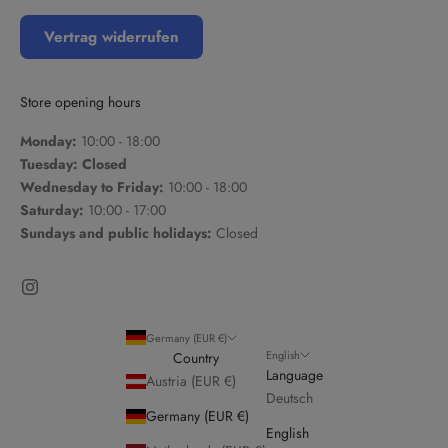
Vertrag widerrufen
Store opening hours
Monday:
10:00 - 18:00
Tuesday: Closed
Wednesday to Friday:
10:00 - 18:00
Saturday:
10:00 - 17:00
Sundays and public holidays:
Closed
Germany (EUR €)
English
Country
Language
Austria (EUR €)
Deutsch
Germany (EUR €)
English