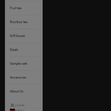
Fruit tea
Rooibos tea
Gift boxes
Deals
Sample sets
Accesories
About Us
LOGIN
EUR €