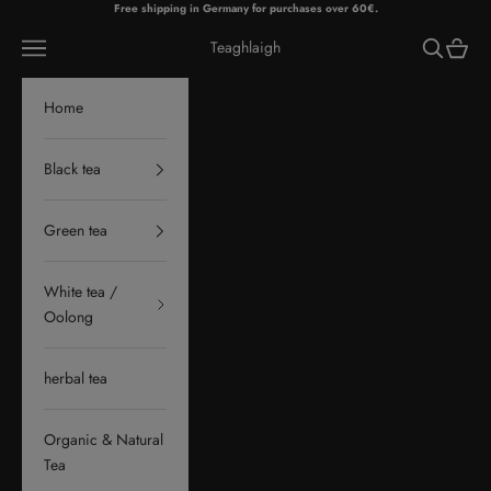
Skip to content
Free shipping in Germany for purchases over 60€.
Navigation menu
Search
Cart
Teaghlaigh
Home
Black tea
Green tea
White tea /
Oolong
herbal tea
Organic & Natural
Tea