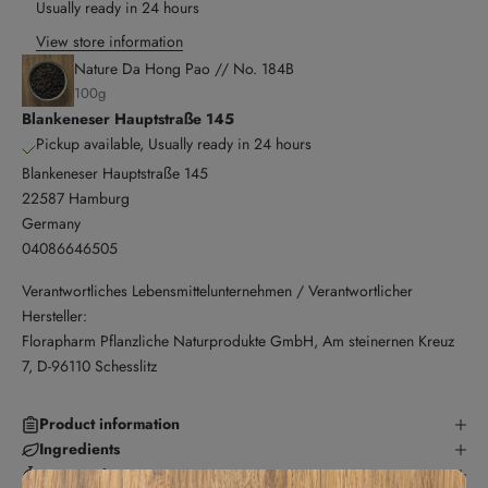
Usually ready in 24 hours
View store information
Nature Da Hong Pao // No. 184B
100g
Blankeneser Hauptstraße 145
Pickup available, Usually ready in 24 hours
Blankeneser Hauptstraße 145
22587 Hamburg
Germany
04086646505
Verantwortliches Lebensmittelunternehmen / Verantwortlicher
Hersteller:
Florapharm Pflanzliche Naturprodukte GmbH, Am steinernen Kreuz
7, D-96110 Schesslitz
Product information
Ingredients
preparation