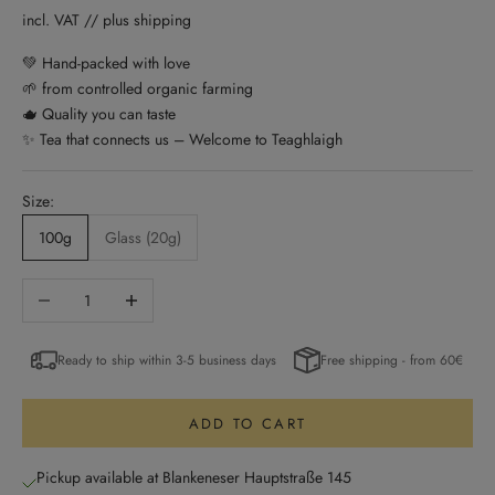
incl. VAT // plus shipping
💚 Hand-packed with love
🌱 from controlled organic farming
🫖 Quality you can taste
✨ Tea that connects us – Welcome to Teaghlaigh
Size:
100g
Glass (20g)
Decrease quantity
Increase quantity
Ready to ship within 3-5 business days
Free shipping - from 60€
ADD TO CART
Pickup available at Blankeneser Hauptstraße 145