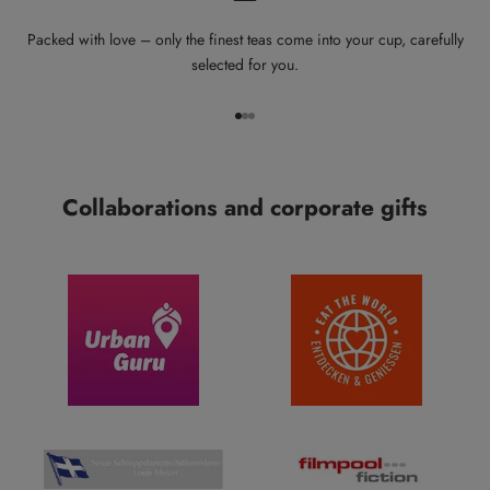
Packed with love – only the finest teas come into your cup, carefully
selected for you.
Go to item 1
Go to item 2
Go to item 3
Collaborations and corporate gifts