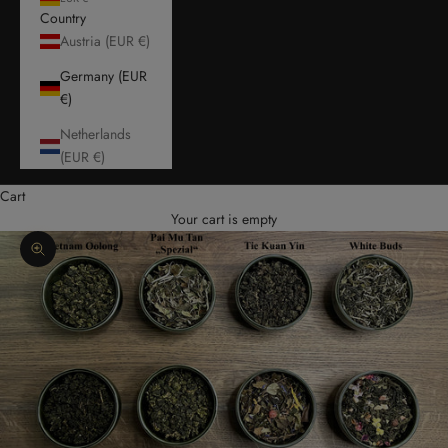
Country
Austria (EUR €)
Germany (EUR
€)
Netherlands
(EUR €)
Cart
Your cart is empty
Zoom picture