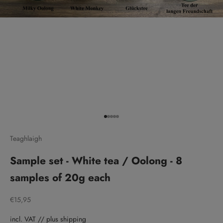
Go to item 1
Go to item 2
Go to item 3
Go to item 4
Go to item 5
Teaghlaigh
Sample set - White tea / Oolong - 8
samples of 20g each
Sale price
€15,95
incl. VAT // plus shipping