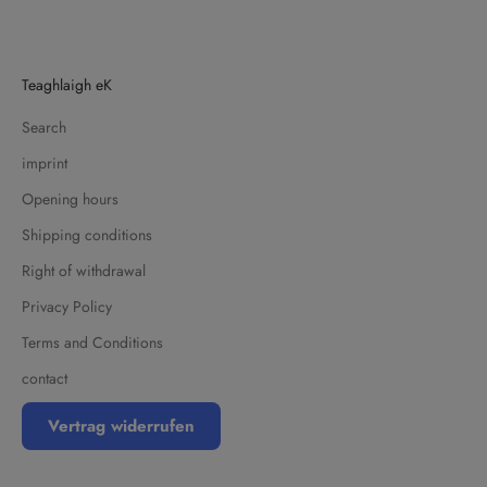
Teaghlaigh eK
Search
imprint
Opening hours
Shipping conditions
Right of withdrawal
Privacy Policy
Terms and Conditions
contact
Vertrag widerrufen