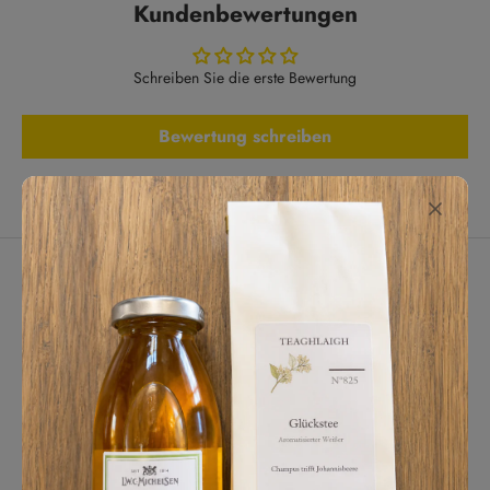
Kundenbewertungen
Schreiben Sie die erste Bewertung
Bewertung schreiben
Lassen Sie Kunden für uns sprechen
aus 287 Bewertungen
Tägliches Highlight