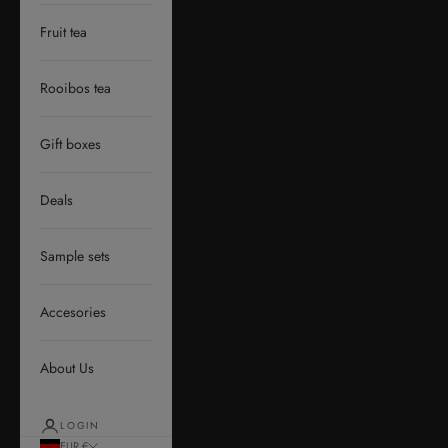
Fruit tea
Rooibos tea
Gift boxes
Deals
Sample sets
Accesories
About Us
LOGIN
EUR €