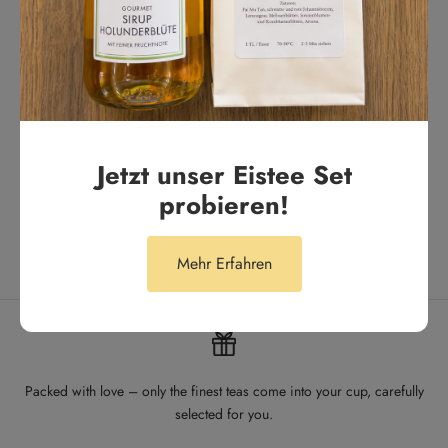
Tägliches Highlight. Unser Lieblingstee für den Alltag
Anonym
Jetzt unser Eistee Set
probieren!
Mehr Erfahren
Packed with love – only the finest teas come into your cup, carefully
selected for you.