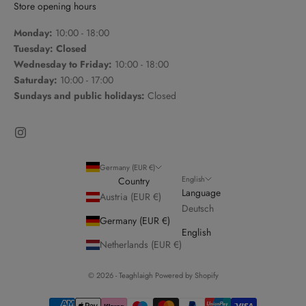
Store opening hours
Monday:
10:00 - 18:00
Tuesday: Closed
Wednesday to Friday:
10:00 - 18:00
Saturday:
10:00 - 17:00
Sundays and public holidays:
Closed
Germany (EUR €)
English
Country
Language
Austria (EUR €)
Deutsch
Germany (EUR €)
English
Netherlands (EUR €)
© 2026 - Teaghlaigh Powered by Shopify