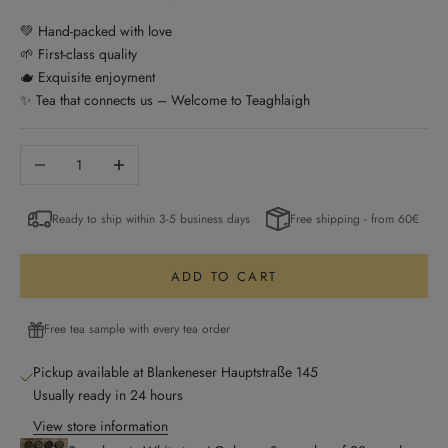
💚 Hand-packed with love
🌱 First-class quality
🫖 Exquisite enjoyment
✨ Tea that connects us – Welcome to Teaghlaigh
Decrease quantity
Increase quantity
Ready to ship within 3-5 business days
Free shipping - from 60€
ADD TO CART
Free tea sample with every tea order
Pickup available at Blankeneser Hauptstraße 145
Usually ready in 24 hours
View store information