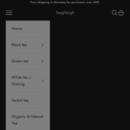
Skip to content
Free shipping in Germany for purchases over 60€.
Navigation menu
Search
Cart
Teaghlaigh
Home
Black tea
Green tea
White tea /
Oolong
herbal tea
Organic & Natural
Tea