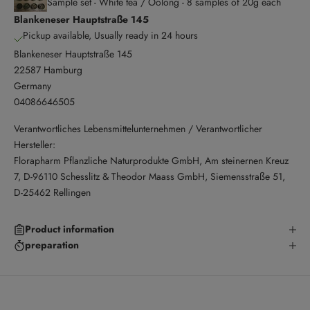
Sample set - White tea / Oolong - 8 samples of 20g each
Blankeneser Hauptstraße 145
Pickup available, Usually ready in 24 hours
Blankeneser Hauptstraße 145
22587 Hamburg
Germany
04086646505
Verantwortliches Lebensmittelunternehmen / Verantwortlicher
Hersteller:
Florapharm Pflanzliche Naturprodukte GmbH, Am steinernen Kreuz
7, D-96110 Schesslitz & Theodor Maass GmbH, Siemensstraße 51,
D-25462 Rellingen
Product information
preparation